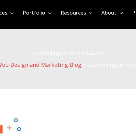
ces
Portfolio
Resources
About
P
Search Engine Optimization
eb Design and Marketing Blog
Search Engine Opt