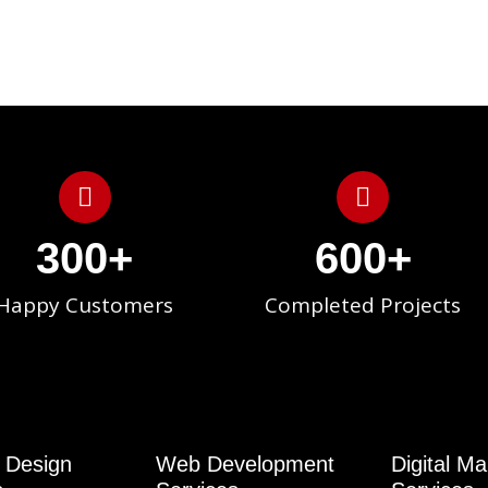
300
+
600
+
Happy Customers
Completed Projects
 Design
Web Development
Digital Ma