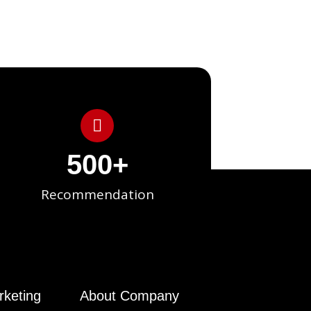
500
+
Recommendation
rketing
About Company