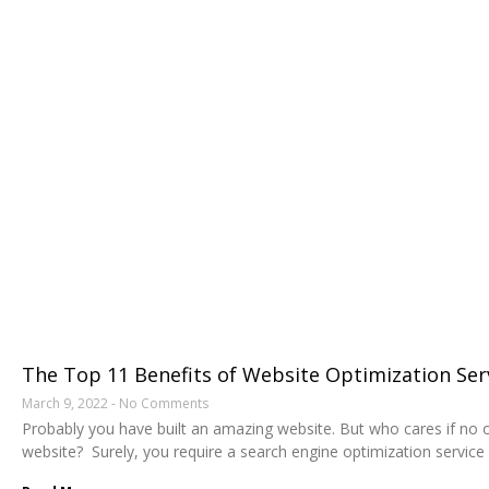
The Top 11 Benefits of Website Optimization Ser
March 9, 2022
No Comments
Probably you have built an amazing website. But who cares if no o
website? Surely, you require a search engine optimization service