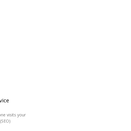
vice
ne visits your
 (SEO)