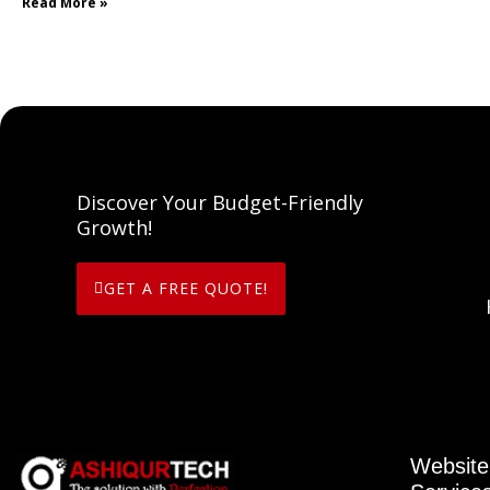
Read More »
Discover Your Budget-Friendly
Growth!
GET A FREE QUOTE!
Website