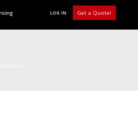
ricing
Get a Quote!
LOG IN
imization