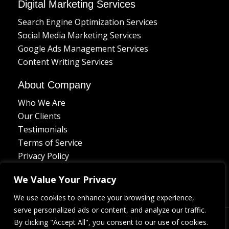
Digital Marketing Services
Search Engine Optimization Services
Social Media Marketing Services
Google Ads Management Services
Content Writing Services
About Company
Who We Are
Our Clients
Testimonials
Terms of Service
Privacy Policy
Delivery Policy
We Value Your Privacy
Refund Policy
Contact Us
We use cookies to enhance your browsing experience,
serve personalized ads or content, and analyze our traffic.
L
I
D
B
F
By clicking "Accept All", you consent to our use of cookies.