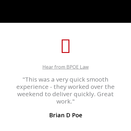
Hear from BPOE Law
"This was a very quick smooth
experience - they worked over the
weekend to deliver quickly. Great
work."
Brian D Poe