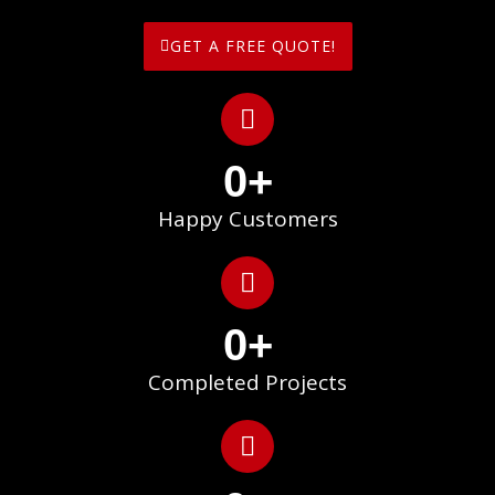
GET A FREE QUOTE!
0
+
Happy Customers
0
+
Completed Projects