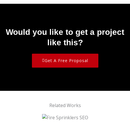
Would you like to get a project
like this?
Get A Free Proposal
Related Works
Fire Sprinklers SEO
Amazing Support Homecare SEO