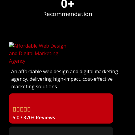
0
+
Recommendation
An affordable web design and digital marketing
agency, delivering high-impact, cost-effective
marketing solutions.
5.0 / 370+ Reviews