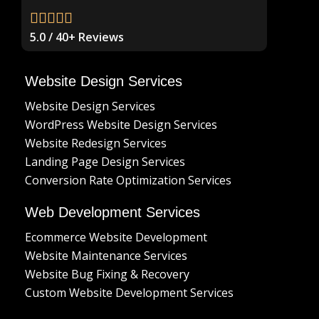
5.0 / 40+ Reviews
Website Design Services
Website Design Services
WordPress Website Design Services
Website Redesign Services
Landing Page Design Services
Conversion Rate Optimization Services
Web Development Services
Ecommerce Website Development
Website Maintenance Services
Website Bug Fixing & Recovery
Custom Website Development Services