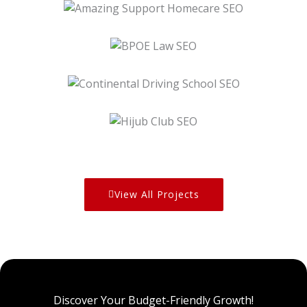
BPOE Law SEO
Continental Driving School SEO
Hijub Club SEO
View All Projects
Discover Your Budget-Friendly Growth!