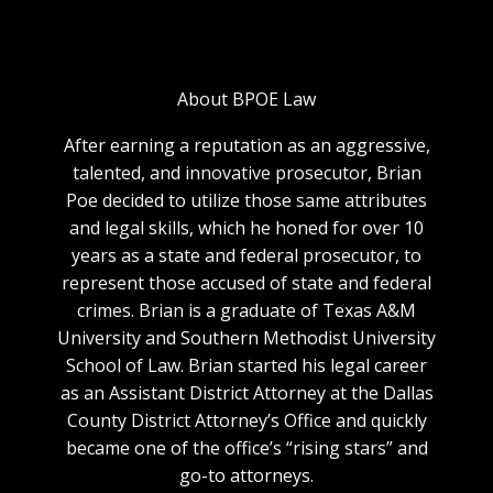
About BPOE Law
After earning a reputation as an aggressive,
talented, and innovative prosecutor, Brian
Poe decided to utilize those same attributes
and legal skills, which he honed for over 10
years as a state and federal prosecutor, to
represent those accused of state and federal
crimes. Brian is a graduate of Texas A&M
University and Southern Methodist University
School of Law. Brian started his legal career
as an Assistant District Attorney at the Dallas
County District Attorney’s Office and quickly
became one of the office’s “rising stars” and
go-to attorneys.