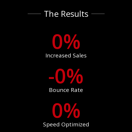
The Results
0
%
Increased Sales
-
0
%
Bounce Rate
0
%
Speed Optimized