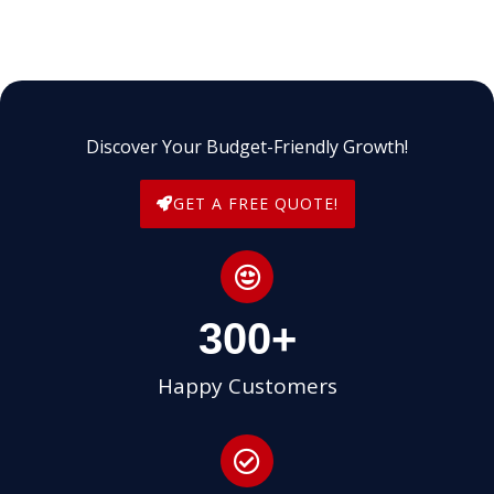
Discover Your Budget-Friendly Growth!
GET A FREE QUOTE!
300
+
Happy Customers