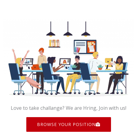
Love to take challange? We are Hring, Join with us!
BROWSE YOUR POSITION