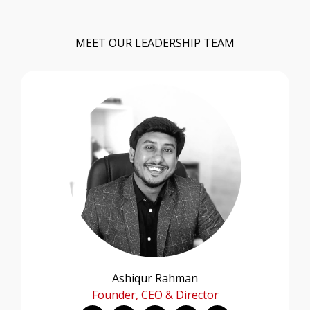
MEET OUR LEADERSHIP TEAM
Ashiqur Rahman
Founder, CEO & Director