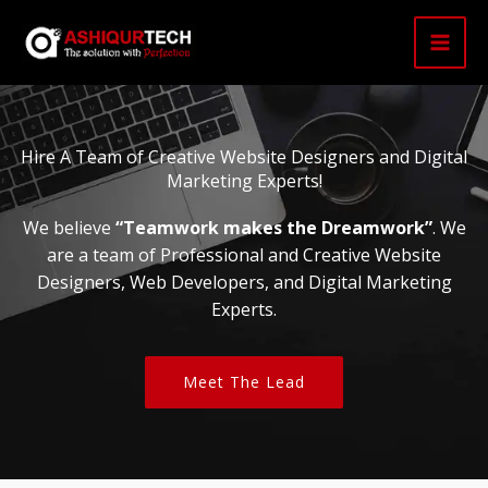
Skip
to
content
Hire A Team of Creative Website Designers and Digital
Marketing Experts!
We believe
“Teamwork makes the Dreamwork”
. We
are a team of Professional and Creative Website
Designers, Web Developers, and Digital Marketing
Experts.
Meet The Lead