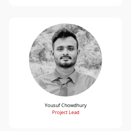
Yousuf Chowdhury
Project Lead