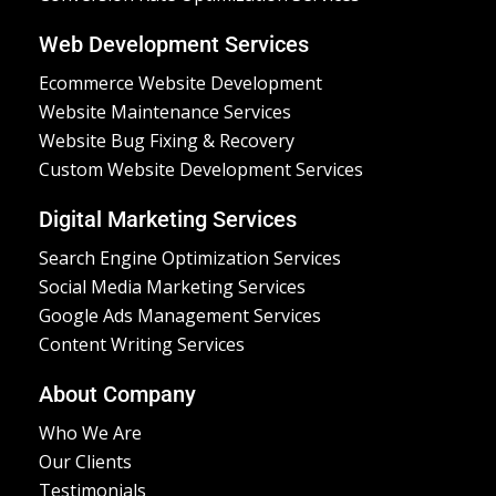
Web Development Services
Ecommerce Website Development
Website Maintenance Services
Website Bug Fixing & Recovery
Custom Website Development Services
Digital Marketing Services
Search Engine Optimization Services
Social Media Marketing Services
Google Ads Management Services
Content Writing Services
About Company
Who We Are
Our Clients
Testimonials