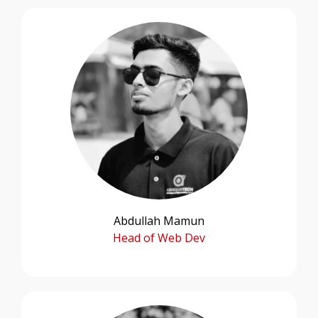
Abdullah Mamun
Head of Web Dev