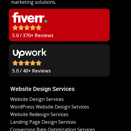
marketing solutions.
5.0 / 370+ Reviews
5.0 / 40+ Reviews
Website Design Services
Website Design Services
WordPress Website Design Services
Website Redesign Services
Landing Page Design Services
Conversion Rate Optimization Services