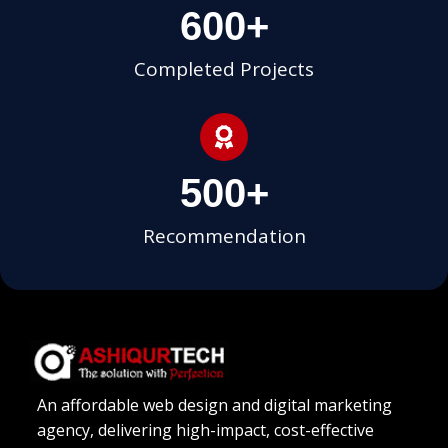
600
+
Completed Projects
500
+
Recommendation
An affordable web design and digital marketing
agency, delivering high-impact, cost-effective