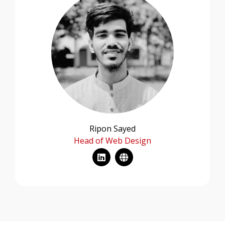
Ripon Sayed
Head of Web Design
L
G
i
l
n
o
k
b
e
e
d
i
n