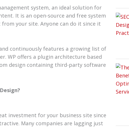
anagement system, an ideal solution for
ntent. It is an open-source and free system
from your site. Anyone can do it since it
and continuously features a growing list of
er. WP offers a plugin architecture based
om design containing third-party software
 Design?
at investment for your business site since
tractive. Many companies are lagging just