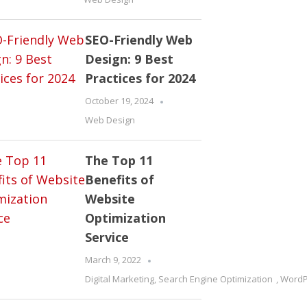
SEO-Friendly Web
Design: 9 Best
Practices for 2024
October 19, 2024
Web Design
The Top 11
Benefits of
Website
Optimization
Service
March 9, 2022
Digital Marketing
,
Search Engine Optimization
,
WordP