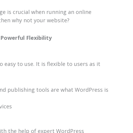
e is crucial when running an online
, then why not your website?
Powerful Flexibility
asy to use. It is flexible to users as it
and publishing tools are what WordPress is
vices
ith the help of expert WordPress