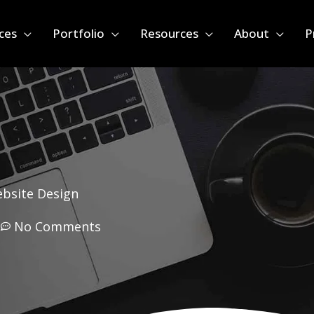
ces
Portfolio
Resources
About
P
ebsite Design
m
No Comments