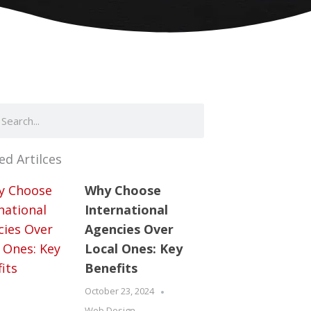
ch
arch
ed Artilces
Why Choose
International
Agencies Over
Local Ones: Key
Benefits
October 23, 2024
Web Design