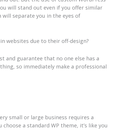
u will stand out even if you offer similar
will separate you in the eyes of
in websites due to their off-design?
st and guarantee that no one else has a
rything, so immediately make a professional
ry small or large business requires a
u choose a standard WP theme, it’s like you