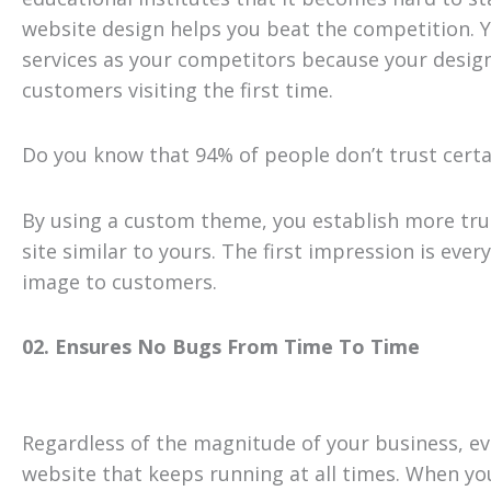
website design helps you beat the competition. Yo
services as your competitors because your design 
customers visiting the first time.
Do you know that 94% of people don’t trust certa
By using a custom theme, you establish more tru
site similar to yours. The first impression is eve
image to customers.
02. Ensures No Bugs From Time To Time
Regardless of the magnitude of your business, eve
website that keeps running at all times. When yo