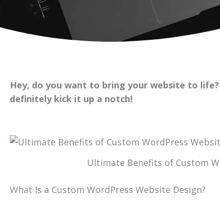
Hey, do you want to bring your website to life
definitely kick it up a notch!
Ultimate Benefits of Custom 
What Is a Custom WordPress Website Design?