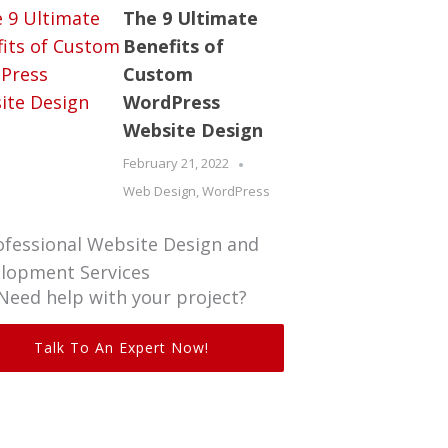
The 9 Ultimate
Benefits of
Custom
WordPress
Website Design
February 21, 2022
Web Design
,
WordPress
Need help with your project?
Talk To An Expert Now!