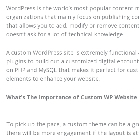
WordPress is the world’s most popular content m
organizations that mainly focus on publishing co
that allows you to add, modify or remove content 
doesn’t ask for a lot of technical knowledge.
A custom WordPress site is extremely functional 
plugins to build out a customized digital encount
on PHP and MySQL that makes it perfect for cust
elements to enhance your website.
What’s The Importance of Custom WP Website
To pick up the pace, a custom theme can be a gre
there will be more engagement if the layout is at