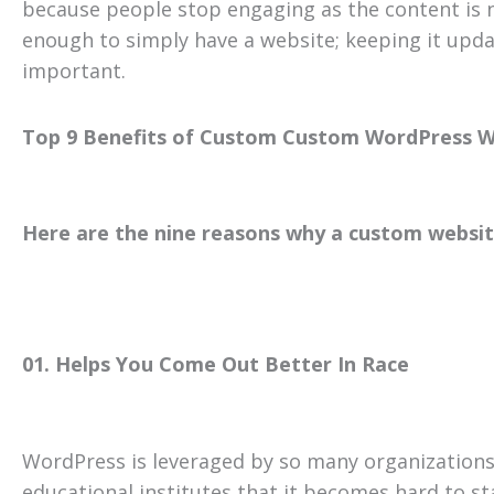
because people stop engaging as the content is no
enough to simply have a website; keeping it upda
important.
Top 9 Benefits of Custom Custom WordPress W
Here are the nine reasons why a custom website
01. Helps You Come Out Better In Race
WordPress is leveraged by so many organizations
educational institutes that it becomes hard to s