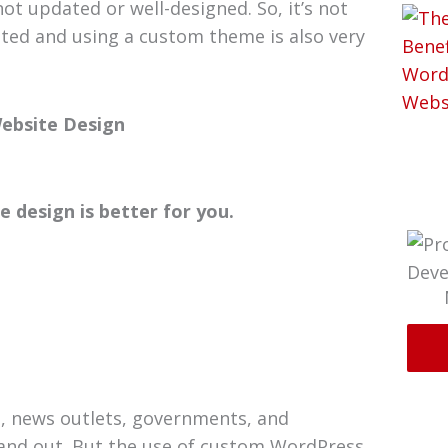
t updated or well-designed. So, it’s not
ted and using a custom theme is also very
ebsite Design
 design is better for you.
, news outlets, governments, and
tand out. But the use of custom WordPress