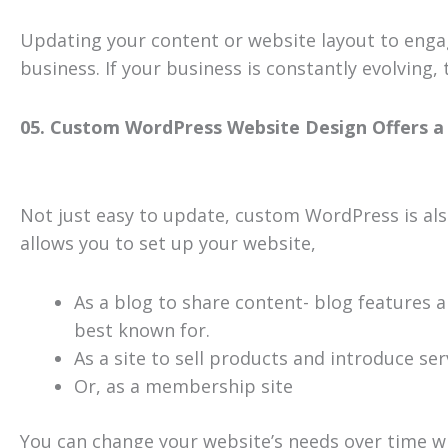
Updating your content or website layout to engag
business. If your business is constantly evolving
05. Custom WordPress Website Design Offers a 
Not just easy to update, custom WordPress is also e
allows you to set up your website,
As a blog to share content- blog features 
best known for.
As a site to sell products and introduce ser
Or, as a membership site
You can change your website’s needs over time w