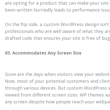
are opting for a product that can make your site
been written hurriedly leads to performance issu
On the flip side, a custom WordPress design isn’
professionals who are well aware of what they ar
drafted code that ensures your site is free of b
03. Accommodates Any Screen Size
Gone are the days when visitors view your websi
Now, most of your potential customers and client
through various devices. But custom WordPress w
viewed from different screen sizes. WP themes aut
any screen despite how people reach your webpa