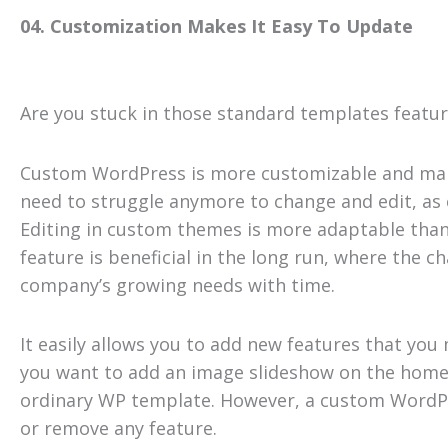
04. Customization Makes It Easy To Update
Are you stuck in those standard templates featu
Custom WordPress is more customizable and make
need to struggle anymore to change and edit, as
Editing in custom themes is more adaptable than
feature is beneficial in the long run, where the
company’s growing needs with time.
It easily allows you to add new features that you 
you want to add an image slideshow on the homep
ordinary WP template. However, a custom WordPr
or remove any feature.