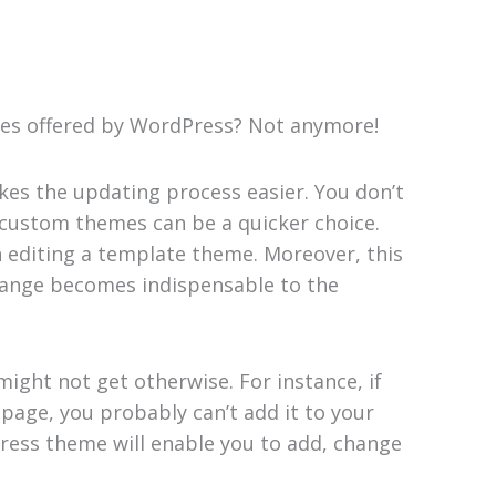
res offered by WordPress? Not anymore!
s the updating process easier. You don’t
 custom themes can be a quicker choice.
 editing a template theme. Moreover, this
 change becomes indispensable to the
might not get otherwise. For instance, if
age, you probably can’t add it to your
ess theme will enable you to add, change