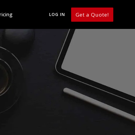
ricing
Get a Quote!
LOG IN