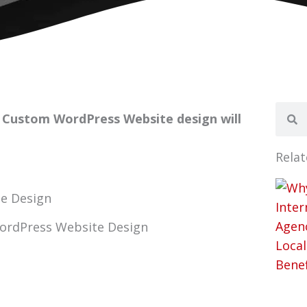
Sear
Se
? Custom WordPress Website design will
Relat
WordPress Website Design