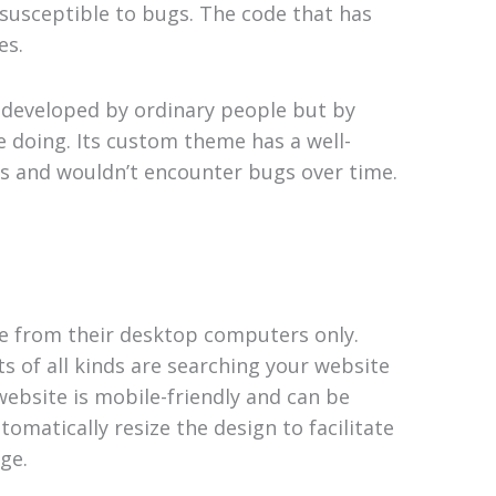
 susceptible to bugs. The code that has
es.
t developed by ordinary people but by
e doing. Its custom theme has a well-
ugs and wouldn’t encounter bugs over time.
te from their desktop computers only.
s of all kinds are searching your website
ebsite is mobile-friendly and can be
omatically resize the design to facilitate
ge.