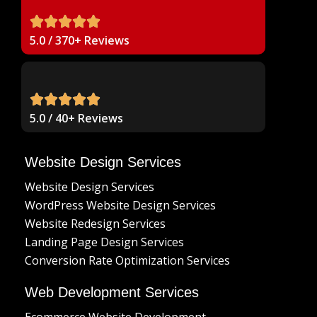
5.0 / 370+ Reviews
5.0 / 40+ Reviews
Website Design Services
Website Design Services
WordPress Website Design Services
Website Redesign Services
Landing Page Design Services
Conversion Rate Optimization Services
Web Development Services
Ecommerce Website Development