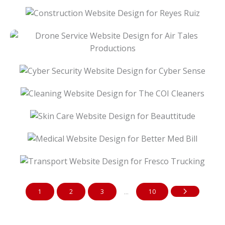
Construction Website Design For Reyes Ruiz
Drone Service Website Design For Air Tales
Productions
Cyber Security Website Design For Cyber
Sense
Cleaning Website Design For The COI
Cleaners
Skin Care Website Design For Beauttitude
Medical Website Design For Better Med Bill
Transport Website Design For Fresco
Trucking
...
1
2
3
10