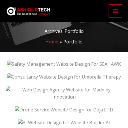
Skip
to
content
Archives:
Portfolio
Home
Portfolio
Safety Management Website Design For
SEAHAWK
Consultancy Website Design For Umbrella
Therapy
Web Design Agency Website For Made By
Innovation
Drone Service Website Design For Deja LTD
AI Website Design For Website Builder AI