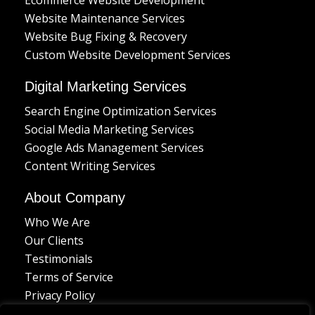
Website Maintenance Services
Website Bug Fixing & Recovery
Custom Website Development Services
Digital Marketing Services
Search Engine Optimization Services
Social Media Marketing Services
Google Ads Management Services
Content Writing Services
About Company
Who We Are
Our Clients
Testimonials
Terms of Service
Privacy Policy
Delivery Policy