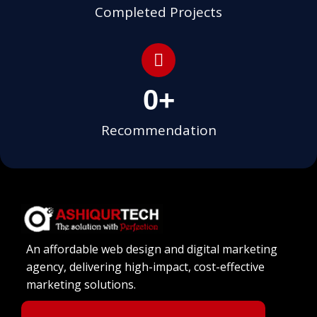
Completed Projects
0
+
Recommendation
An affordable web design and digital marketing
agency, delivering high-impact, cost-effective
marketing solutions.