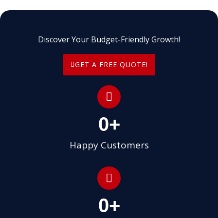
Discover Your Budget-Friendly Growth!
GET A FREE QUOTE!
0
+
Happy Customers
0
+